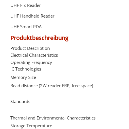
UHF Fix Reader
UHF Handheld Reader
UHF Smart PDA
Produktbeschreibung
Product Description
R
Electrical Characteristics
Operating Frequency
8
IC Technologies
H
Memory Size
5
Read distance (2W reader ERP, free space)
u
U
4
Standards
c
s
Thermal and Environmental Characteristics
Storage Temperature
-