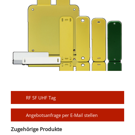
RF SF UHF Tag
Angebotsanfrage per E-Mail stellen
Zugehörige Produkte