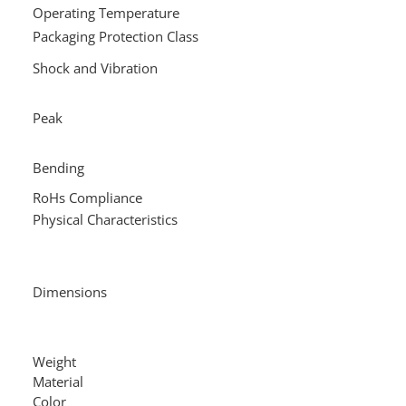
Operating Temperature
-
Packaging Protection Class
IP
+6
Shock and Vibration
wi
24
Peak
10
ta
50
Bending
18
RoHs Compliance
Y
Physical Characteristics
3.
3.
3.
Dimensions
2.
2.
4.
Weight
0.2
Material
TP
Color
Gr