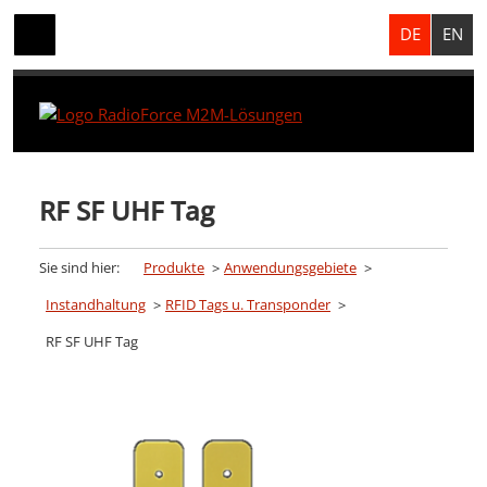
DE
EN
RF SF UHF Tag
Sie sind hier:
Produkte
Anwendungsgebiete
Instandhaltung
RFID Tags u. Transponder
RF SF UHF Tag