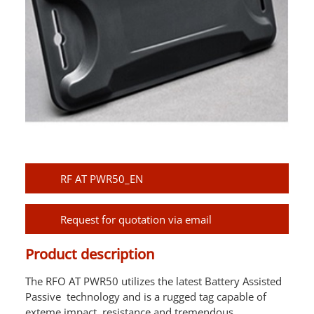
RF AT PWR50_EN
Request for quotation via email
Product description
The RFO AT PWR50 utilizes the latest Battery Assisted
Passive technology and is a rugged tag capable of
exteme impact resistance and tremendous