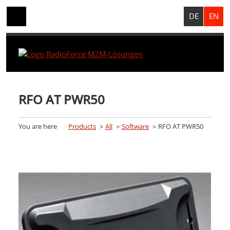
DE
EN
RFO AT PWR50
You are here
Products
All
Software
RFO AT PWR50