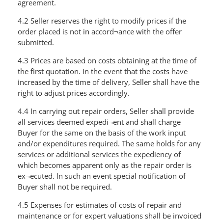
agreement.
4.2 Seller reserves the right to modify prices if the
order placed is not in accord¬ance with the offer
submitted.
4.3 Prices are based on costs obtaining at the time of
the first quotation. In the event that the costs have
increased by the time of delivery, Seller shall have the
right to adjust prices accordingly.
4.4 In carrying out repair orders, Seller shall provide
all services deemed expedi¬ent and shall charge
Buyer for the same on the basis of the work input
and/or expenditures required. The same holds for any
services or additional services the expediency of
which becomes apparent only as the repair order is
ex¬ecuted. ln such an event special notification of
Buyer shall not be required.
4.5 Expenses for estimates of costs of repair and
maintenance or for expert valuations shall be invoiced