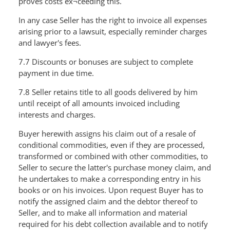
proves costs ex¬ceeding this.
In any case Seller has the right to invoice all expenses
arising prior to a lawsuit, especially reminder charges
and lawyer's fees.
7.7 Discounts or bonuses are subject to complete
payment in due time.
7.8 Seller retains title to all goods delivered by him
until receipt of all amounts invoiced including
interests and charges.
Buyer herewith assigns his claim out of a resale of
conditional commodities, even if they are processed,
transformed or combined with other commodities, to
Seller to secure the latter's purchase money claim, and
he undertakes to make a corresponding entry in his
books or on his invoices. Upon request Buyer has to
notify the assigned claim and the debtor thereof to
Seller, and to make all information and material
required for his debt collection available and to notify