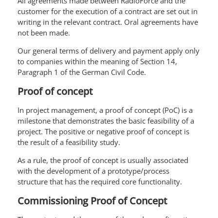
All agreements made between RadioForce and the
customer for the execution of a contract are set out in
writing in the relevant contract. Oral agreements have
not been made.
Our general terms of delivery and payment apply only
to companies within the meaning of Section 14,
Paragraph 1 of the German Civil Code.
Proof of concept
In project management, a proof of concept (PoC) is a
milestone that demonstrates the basic feasibility of a
project. The positive or negative proof of concept is
the result of a feasibility study.
As a rule, the proof of concept is usually associated
with the development of a prototype/process
structure that has the required core functionality.
Commissioning Proof of Concept