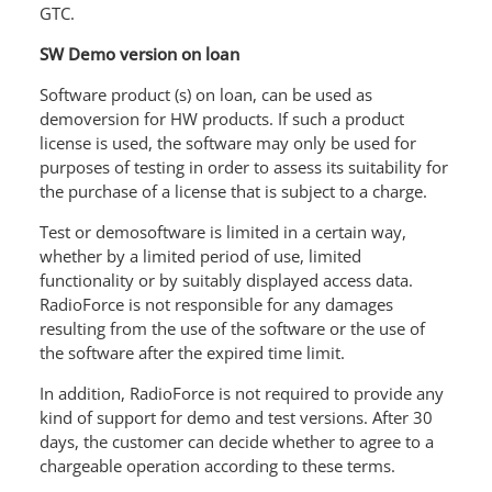
GTC.
SW Demo version on loan
Software product (s) on loan, can be used as
demoversion for HW products. If such a product
license is used, the software may only be used for
purposes of testing in order to assess its suitability for
the purchase of a license that is subject to a charge.
Test or demosoftware is limited in a certain way,
whether by a limited period of use, limited
functionality or by suitably displayed access data.
RadioForce is not responsible for any damages
resulting from the use of the software or the use of
the software after the expired time limit.
In addition, RadioForce is not required to provide any
kind of support for demo and test versions. After 30
days, the customer can decide whether to agree to a
chargeable operation according to these terms.