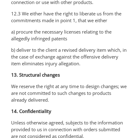
connection or use with other products.
12.3 We either have the right to liberate us from the
commitments made in point 1, that we either
a) procure the necessary licenses relating to the
allegedly infringed patents
b) deliver to the client a revised delivery item which, in
the case of exchange against the offensive delivery
item eliminates injury allegation.
13. Structural changes
We reserve the right at any time to design changes; we
are not committed to such changes to products
already delivered.
14. Confidentiality
Unless otherwise agreed, subjects to the information
provided to us in connection with orders submitted
are not considered as confidential.