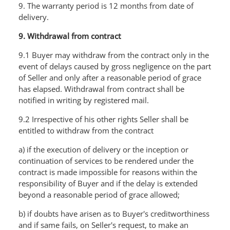
9. The warranty period is 12 months from date of
delivery.
9. Withdrawal from contract
9.1 Buyer may withdraw from the contract only in the
event of delays caused by gross negligence on the part
of Seller and only after a reasonable period of grace
has elapsed. Withdrawal from contract shall be
notified in writing by registered mail.
9.2 Irrespective of his other rights Seller shall be
entitled to withdraw from the contract
a) if the execution of delivery or the inception or
continuation of services to be rendered under the
contract is made impossible for reasons within the
responsibility of Buyer and if the delay is extended
beyond a reasonable period of grace allowed;
b) if doubts have arisen as to Buyer's creditworthiness
and if same fails, on SeIler's request, to make an