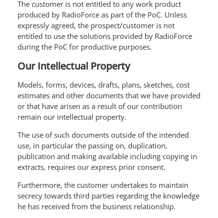
The customer is not entitled to any work product
produced by RadioForce as part of the PoC. Unless
expressly agreed, the prospect/customer is not
entitled to use the solutions provided by RadioForce
during the PoC for productive purposes.
Our Intellectual Property
Models, forms, devices, drafts, plans, sketches, cost
estimates and other documents that we have provided
or that have arisen as a result of our contribution
remain our intellectual property.
The use of such documents outside of the intended
use, in particular the passing on, duplication,
publication and making available including copying in
extracts, requires our express prior consent.
Furthermore, the customer undertakes to maintain
secrecy towards third parties regarding the knowledge
he has received from the business relationship.