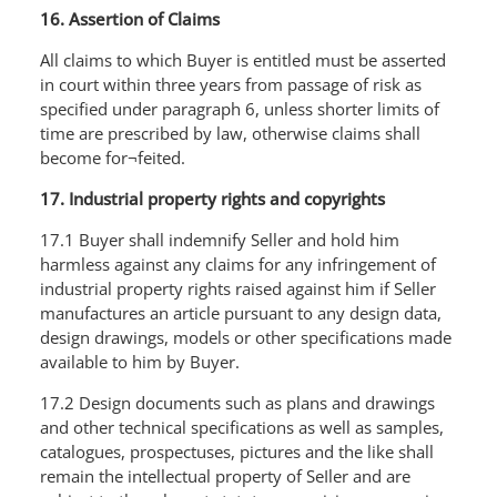
16. Assertion of Claims
All claims to which Buyer is entitled must be asserted
in court within three years from passage of risk as
specified under paragraph 6, unless shorter limits of
time are prescribed by law, otherwise claims shall
become for¬feited.
17. Industrial property rights and copyrights
17.1 Buyer shall indemnify Seller and hold him
harmless against any claims for any infringement of
industrial property rights raised against him if Seller
manufactures an article pursuant to any design data,
design drawings, models or other specifications made
available to him by Buyer.
17.2 Design documents such as plans and drawings
and other technical specifications as well as samples,
catalogues, prospectuses, pictures and the like shall
remain the intellectual property of SeIler and are