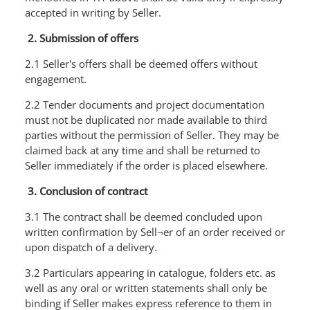
accepted in writing by Seller.
2. Submission of offers
2.1 Seller's offers shall be deemed offers without
engagement.
2.2 Tender documents and project documentation
must not be duplicated nor made available to third
parties without the permission of Seller. They may be
claimed back at any time and shall be returned to
Seller immediately if the order is placed elsewhere.
3. Conclusion of contract
3.1 The contract shall be deemed concluded upon
written confirmation by Sell¬er of an order received or
upon dispatch of a delivery.
3.2 Particulars appearing in catalogue, folders etc. as
well as any oral or written statements shall only be
binding if Seller makes express reference to them in