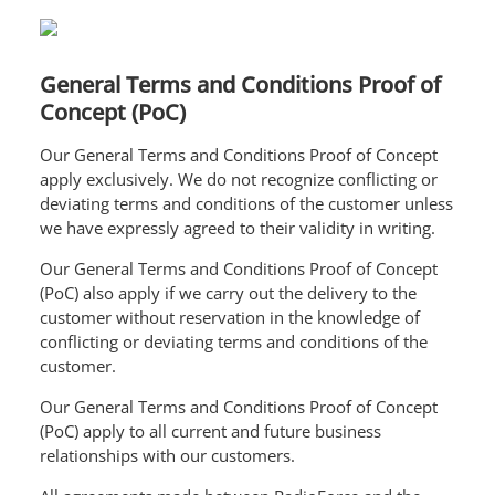
General Terms and Conditions Proof of
Concept (PoC)
Our General Terms and Conditions Proof of Concept
apply exclusively. We do not recognize conflicting or
deviating terms and conditions of the customer unless
we have expressly agreed to their validity in writing.
Our General Terms and Conditions Proof of Concept
(PoC) also apply if we carry out the delivery to the
customer without reservation in the knowledge of
conflicting or deviating terms and conditions of the
customer.
Our General Terms and Conditions Proof of Concept
(PoC) apply to all current and future business
relationships with our customers.