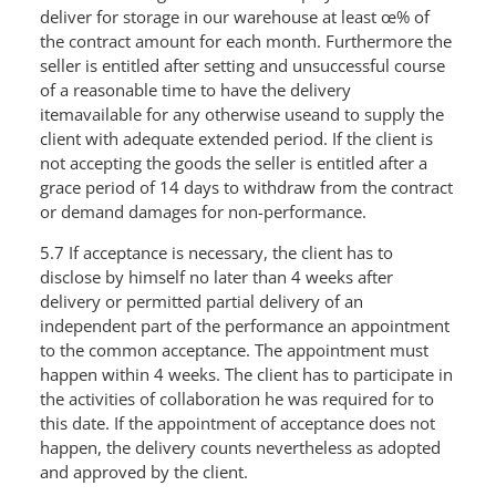
deliver for storage in our warehouse at least œ% of
the contract amount for each month. Furthermore the
seller is entitled after setting and unsuccessful course
of a reasonable time to have the delivery
itemavailable for any otherwise useand to supply the
client with adequate extended period. If the client is
not accepting the goods the seller is entitled after a
grace period of 14 days to withdraw from the contract
or demand damages for non-performance.
5.7 If acceptance is necessary, the client has to
disclose by himself no later than 4 weeks after
delivery or permitted partial delivery of an
independent part of the performance an appointment
to the common acceptance. The appointment must
happen within 4 weeks. The client has to participate in
the activities of collaboration he was required for to
this date. If the appointment of acceptance does not
happen, the delivery counts nevertheless as adopted
and approved by the client.