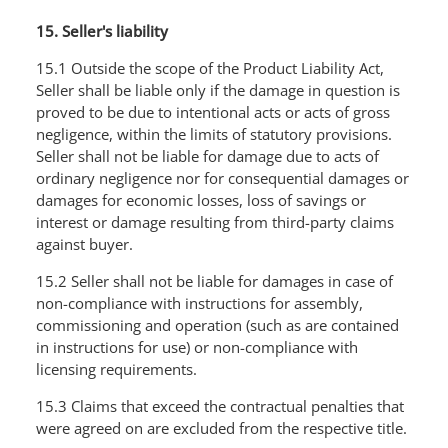
15. Seller's liability
15.1 Outside the scope of the Product Liability Act,
Seller shall be liable only if the damage in question is
proved to be due to intentional acts or acts of gross
negligence, within the limits of statutory provisions.
Seller shall not be liable for damage due to acts of
ordinary negligence nor for consequential damages or
damages for economic losses, loss of savings or
interest or damage resulting from third-party claims
against buyer.
15.2 Seller shall not be liable for damages in case of
non-compliance with instructions for assembly,
commissioning and operation (such as are contained
in instructions for use) or non-compliance with
licensing requirements.
15.3 Claims that exceed the contractual penalties that
were agreed on are excluded from the respective title.