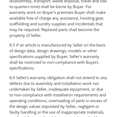
disassembly, transport, waste disposal, travel and site-
to-quarters time) shall be borne by Buyer. For
warranty work on Buyer's premises Buyer shall make
available free of charge any assistance, hoisting gear,
scaffolding and sundry supplies and incidentals that
may he required. Replaced parts shall become the
property of Seller.
8.5 If an article is manufactured by Seller on the basis
of design data, design drawings, models or other
specifications supplied by Buyer, Seller's warranty
shall be restricted to non-compliance with Buyers
specifications.
8.6 Seller’s warranty obligation shall not extend to any
defects due to assembly and installation work not
undertaken by Seller, inadequate equipment, or due
to non-compliance with installation requirements and
operating conditions, overloading of parts in excess of
the design values stipulated by Seller, negligent or
faulty handling or the use of inappropriate materials,