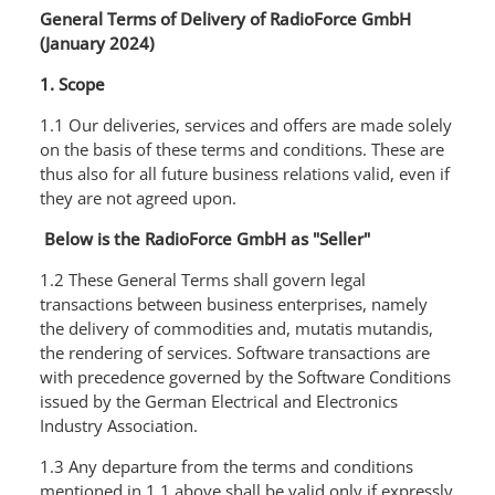
General Terms of Delivery of RadioForce GmbH
(January 2024)
1. Scope
1.1 Our deliveries, services and offers are made solely
on the basis of these terms and conditions. These are
thus also for all future business relations valid, even if
they are not agreed upon.
Below is the RadioForce GmbH as "Seller"
1.2 These General Terms shall govern legal
transactions between business enterprises, namely
the delivery of commodities and, mutatis mutandis,
the rendering of services. Software transactions are
with precedence governed by the Software Conditions
issued by the German Electrical and Electronics
Industry Association.
1.3 Any departure from the terms and conditions
mentioned in 1.1 above shall be valid only if expressly