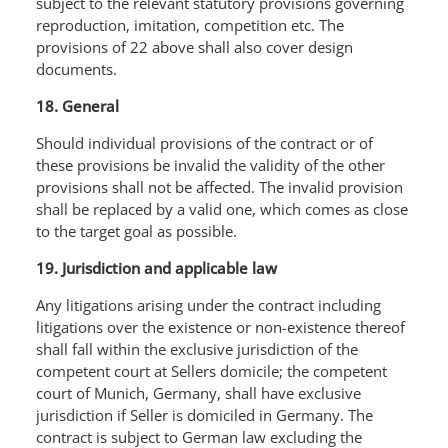
subject to the relevant statutory provisions governing
reproduction, imitation, competition etc. The
provisions of 22 above shall also cover design
documents.
18. General
Should individual provisions of the contract or of
these provisions be invalid the validity of the other
provisions shall not be affected. The invalid provision
shall be replaced by a valid one, which comes as close
to the target goal as possible.
19. Jurisdiction and applicable law
Any litigations arising under the contract including
litigations over the existence or non-existence thereof
shall fall within the exclusive jurisdiction of the
competent court at Sellers domicile; the competent
court of Munich, Germany, shall have exclusive
jurisdiction if Seller is domiciled in Germany. The
contract is subject to German law excluding the