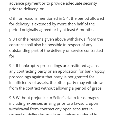
advance payment or to provide adequate security
prior to delivery, or
c) if, for reasons mentioned in 5.4, the period allowed
for delivery is extended by more than half of the
period originally agreed or by at least 6 months.
9.3 For the reasons given above withdrawal from the
contract shall also be possible in respect of any
outstanding part of the delivery or service contracted
for.
9.4 If bankruptcy proceedings are instituted against
any contracting party or an application for bankruptcy
proceedings against that party is not granted for
insufficiency of assets, the other party may withdraw
from the contract without allowing a period of grace.
9.5 Without prejudice to Seller's claim for damages
including expenses arising prior to a lawsuit, upon
withdrawal from contract any open accounts in
respect of deliveries made or services rendered in