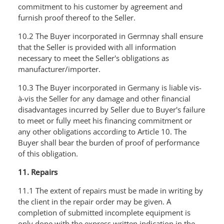
commitment to his customer by agreement and
furnish proof thereof to the Seller.
10.2 The Buyer incorporated in Germnay shall ensure
that the Seller is provided with all information
necessary to meet the Seller's obligations as
manufacturer/importer.
10.3 The Buyer incorporated in Germany is liable vis-
à-vis the Seller for any damage and other financial
disadvantages incurred by Seller due to Buyer's failure
to meet or fully meet his financing commitment or
any other obligations according to Article 10. The
Buyer shall bear the burden of proof of performance
of this obligation.
11. Repairs
11.1 The extent of repairs must be made in writing by
the client in the repair order may be given. A
completion of submitted incomplete equipment is
only done with the express written indication in the