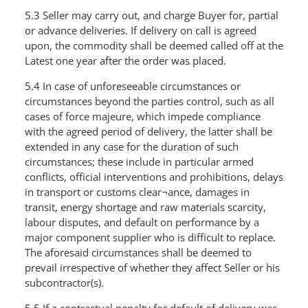
5.3 Seller may carry out, and charge Buyer for, partial
or advance deliveries. If delivery on call is agreed
upon, the commodity shall be deemed called off at the
Latest one year after the order was placed.
5.4 In case of unforeseeable circumstances or
circumstances beyond the parties control, such as all
cases of force majeure, which impede compliance
with the agreed period of delivery, the latter shall be
extended in any case for the duration of such
circumstances; these include in particular armed
conflicts, official interventions and prohibitions, delays
in transport or customs clear¬ance, damages in
transit, energy shortage and raw materials scarcity,
labour disputes, and default on performance by a
major component supplier who is difficult to replace.
The aforesaid circumstances shall be deemed to
prevail irrespective of whether they affect Seller or his
subcontractor(s).