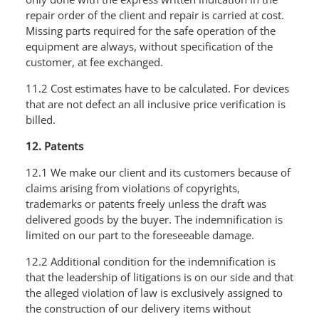
repair order of the client and repair is carried at cost.
Missing parts required for the safe operation of the
equipment are always, without specification of the
customer, at fee exchanged.
11.2 Cost estimates have to be calculated. For devices
that are not defect an all inclusive price verification is
billed.
12. Patents
12.1 We make our client and its customers because of
claims arising from violations of copyrights,
trademarks or patents freely unless the draft was
delivered goods by the buyer. The indemnification is
limited on our part to the foreseeable damage.
12.2 Additional condition for the indemnification is
that the leadership of litigations is on our side and that
the alleged violation of law is exclusively assigned to
the construction of our delivery items without