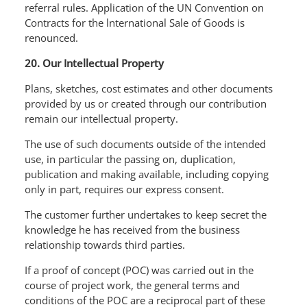
referral rules. Application of the UN Convention on
Contracts for the lnternational Sale of Goods is
renounced.
20. Our Intellectual Property
Plans, sketches, cost estimates and other documents
provided by us or created through our contribution
remain our intellectual property.
The use of such documents outside of the intended
use, in particular the passing on, duplication,
publication and making available, including copying
only in part, requires our express consent.
The customer further undertakes to keep secret the
knowledge he has received from the business
relationship towards third parties.
If a proof of concept (POC) was carried out in the
course of project work, the general terms and
conditions of the POC are a reciprocal part of these