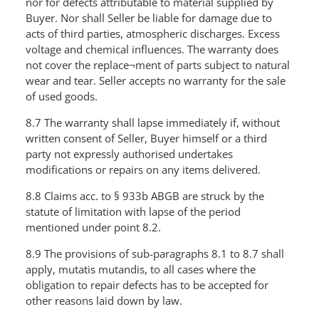
nor for defects attributable to material supplied by
Buyer. Nor shall Seller be liable for damage due to
acts of third parties, atmospheric discharges. Excess
voltage and chemical influences. The warranty does
not cover the replace¬ment of parts subject to natural
wear and tear. Seller accepts no warranty for the sale
of used goods.
8.7 The warranty shall lapse immediately if, without
written consent of Seller, Buyer himself or a third
party not expressly authorised undertakes
modifications or repairs on any items delivered.
8.8 Claims acc. to § 933b ABGB are struck by the
statute of limitation with lapse of the period
mentioned under point 8.2.
8.9 The provisions of sub-paragraphs 8.1 to 8.7 shall
apply, mutatis mutandis, to all cases where the
obligation to repair defects has to be accepted for
other reasons laid down by law.