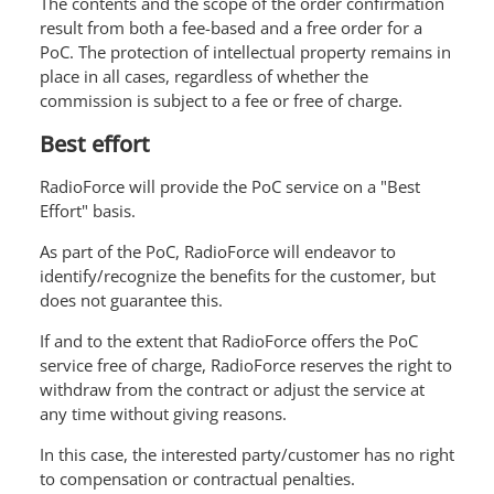
The contents and the scope of the order confirmation
result from both a fee-based and a free order for a
PoC. The protection of intellectual property remains in
place in all cases, regardless of whether the
commission is subject to a fee or free of charge.
Best effort
RadioForce will provide the PoC service on a "Best
Effort" basis.
As part of the PoC, RadioForce will endeavor to
identify/recognize the benefits for the customer, but
does not guarantee this.
If and to the extent that RadioForce offers the PoC
service free of charge, RadioForce reserves the right to
withdraw from the contract or adjust the service at
any time without giving reasons.
In this case, the interested party/customer has no right
to compensation or contractual penalties.