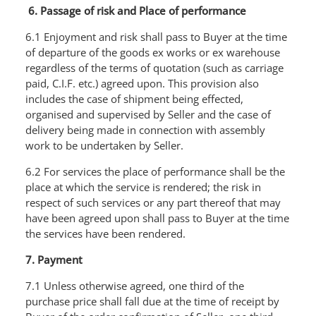
6. Passage of risk and Place of performance
6.1 Enjoyment and risk shall pass to Buyer at the time
of departure of the goods ex works or ex warehouse
regardless of the terms of quotation (such as carriage
paid, C.I.F. etc.) agreed upon. This provision also
includes the case of shipment being effected,
organised and supervised by Seller and the case of
delivery being made in connection with assembly
work to be undertaken by Seller.
6.2 For services the place of performance shall be the
place at which the service is rendered; the risk in
respect of such services or any part thereof that may
have been agreed upon shall pass to Buyer at the time
the services have been rendered.
7. Payment
7.1 Unless otherwise agreed, one third of the
purchase price shall fall due at the time of receipt by