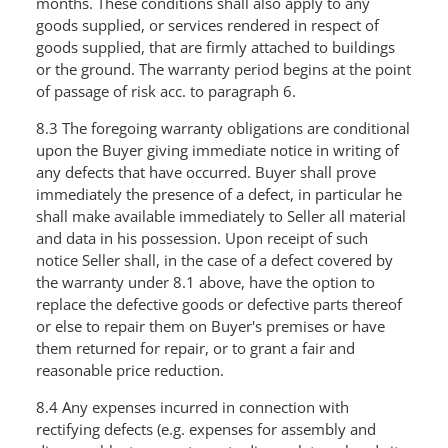
months. These conditions shall also apply to any
goods supplied, or services rendered in respect of
goods supplied, that are firmly attached to buildings
or the ground. The warranty period begins at the point
of passage of risk acc. to paragraph 6.
8.3 The foregoing warranty obligations are conditional
upon the Buyer giving immediate notice in writing of
any defects that have occurred. Buyer shall prove
immediately the presence of a defect, in particular he
shall make available immediately to Seller all material
and data in his possession. Upon receipt of such
notice Seller shall, in the case of a defect covered by
the warranty under 8.1 above, have the option to
replace the defective goods or defective parts thereof
or else to repair them on Buyer's premises or have
them returned for repair, or to grant a fair and
reasonable price reduction.
8.4 Any expenses incurred in connection with
rectifying defects (e.g. expenses for assembly and