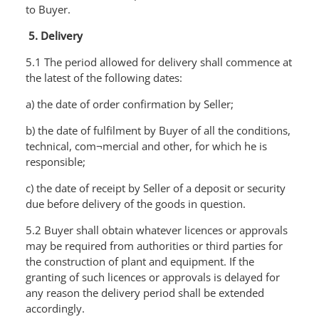
to Buyer.
5. Delivery
5.1 The period allowed for delivery shall commence at
the latest of the following dates:
a) the date of order confirmation by Seller;
b) the date of fulfilment by Buyer of all the conditions,
technical, com¬mercial and other, for which he is
responsible;
c) the date of receipt by Seller of a deposit or security
due before delivery of the goods in question.
5.2 Buyer shall obtain whatever licences or approvals
may be required from authorities or third parties for
the construction of plant and equipment. If the
granting of such licences or approvals is delayed for
any reason the delivery period shall be extended
accordingly.