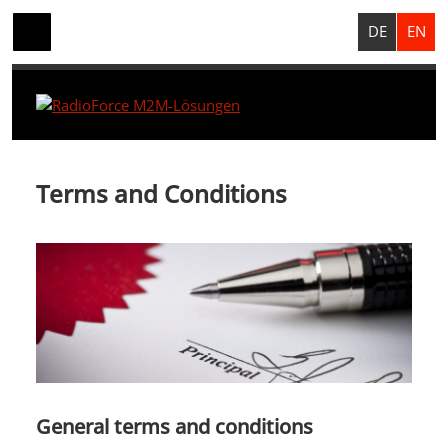
DE
EN
Terms and Conditions
General terms and conditions