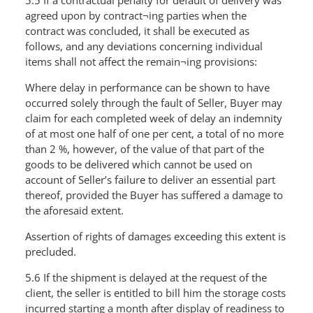
5.5 If a contractual penalty for default of delivery was
agreed upon by contract¬ing parties when the
contract was concluded, it shall be executed as
follows, and any deviations concerning individual
items shall not affect the remain¬ing provisions:
Where delay in performance can be shown to have
occurred solely through the fault of Seller, Buyer may
claim for each completed week of delay an indemnity
of at most one half of one per cent, a total of no more
than 2 %, however, of the value of that part of the
goods to be delivered which cannot be used on
account of Seller’s failure to deliver an essential part
thereof, provided the Buyer has suffered a damage to
the aforesaid extent.
Assertion of rights of damages exceeding this extent is
precluded.
5.6 If the shipment is delayed at the request of the
client, the seller is entitled to bill him the storage costs
incurred starting a month after display of readiness to