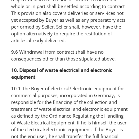
whole or in part shall be settled according to contract
This provision also covers deliveries or serv¬ices not
yet accepted by Buyer as well as any preparatory acts
performed by Seller. Seller shall, however, have the
option alternatively to require the restitution of
articles already delivered.
9.6 Withdrawal from contract shall have no
consequences other than those stipulated above.
10. Disposal of waste electrical and electronic
equipment
10.1 The Buyer of electrical/electronic equipment for
commercial purposes, incorporated in Germnay, is
responsible for the financing of the collection and
treatment of waste electrical and electronic equipment
as defined by the Ordinance Regulating the Handling
of Waste Electrical Equipment, if he is himself the user
of the electrical/electronic equipment. If the Buyer is
not the end user, he shall transfer the full financial