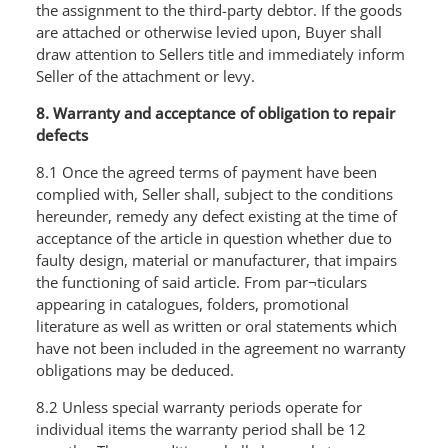
the assignment to the third-party debtor. If the goods
are attached or otherwise levied upon, Buyer shall
draw attention to Sellers title and immediately inform
Seller of the attachment or levy.
8. Warranty and acceptance of obligation to repair
defects
8.1 Once the agreed terms of payment have been
complied with, Seller shall, subject to the conditions
hereunder, remedy any defect existing at the time of
acceptance of the article in question whether due to
faulty design, material or manufacturer, that impairs
the functioning of said article. From par¬ticulars
appearing in catalogues, folders, promotional
literature as well as written or oral statements which
have not been included in the agreement no warranty
obligations may be deduced.
8.2 Unless special warranty periods operate for
individual items the warranty period shall be 12