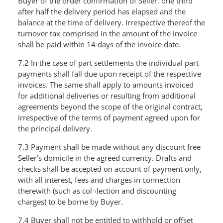
Buyer of the order confirmation of Seller, one third
after half the delivery period has elapsed and the
balance at the time of delivery. Irrespective thereof the
turnover tax comprised in the amount of the invoice
shall be paid within 14 days of the invoice date.
7.2 In the case of part settlements the individual part
payments shall fall due upon receipt of the respective
invoices. The same shall apply to amounts invoiced
for additional deliveries or resulting from additional
agreements beyond the scope of the original contract,
irrespective of the terms of payment agreed upon for
the principal delivery.
7.3 Payment shall be made without any discount free
Seller’s domicile in the agreed currency. Drafts and
checks shall be accepted on account of payment only,
with all interest, fees and charges in connection
therewith (such as col¬lection and discounting
charges) to be borne by Buyer.
7.4 Buyer shall not be entitled to withhold or offset