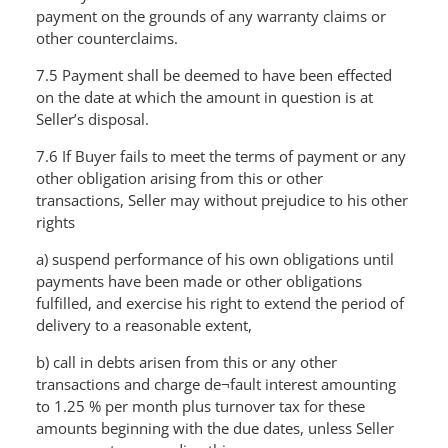
payment on the grounds of any warranty claims or
other counterclaims.
7.5 Payment shall be deemed to have been effected
on the date at which the amount in question is at
Seller’s disposal.
7.6 If Buyer fails to meet the terms of payment or any
other obligation arising from this or other
transactions, Seller may without prejudice to his other
rights
a) suspend performance of his own obligations until
payments have been made or other obligations
fulfilled, and exercise his right to extend the period of
delivery to a reasonable extent,
b) call in debts arisen from this or any other
transactions and charge de¬fault interest amounting
to 1.25 % per month plus turnover tax for these
amounts beginning with the due dates, unless Seller