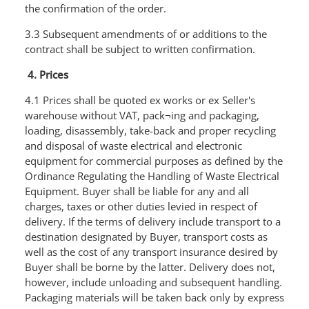
the confirmation of the order.
3.3 Subsequent amendments of or additions to the
contract shall be subject to written confirmation.
4. Prices
4.1 Prices shall be quoted ex works or ex Seller's
warehouse without VAT, pack¬ing and packaging,
loading, disassembly, take-back and proper recycling
and disposal of waste electrical and electronic
equipment for commercial purposes as defined by the
Ordinance Regulating the Handling of Waste Electrical
Equipment. Buyer shall be liable for any and all
charges, taxes or other duties levied in respect of
delivery. If the terms of delivery include transport to a
destination designated by Buyer, transport costs as
well as the cost of any transport insurance desired by
Buyer shall be borne by the latter. Delivery does not,
however, include unloading and subsequent handling.
Packaging materials will be taken back only by express