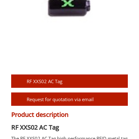
RF XXS02 AC Tag
Request for quotation via email
Product description
RF XXS02 AC Tag
The RF XXS02 AC Tag high performance
RFID
metal tag