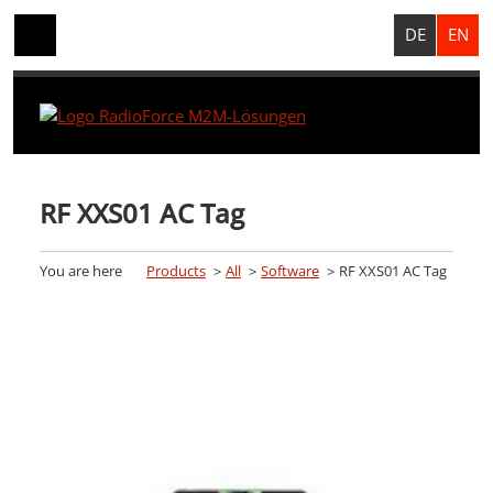
DE
EN
RF XXS01 AC Tag
You are here
Products
All
Software
RF XXS01 AC Tag