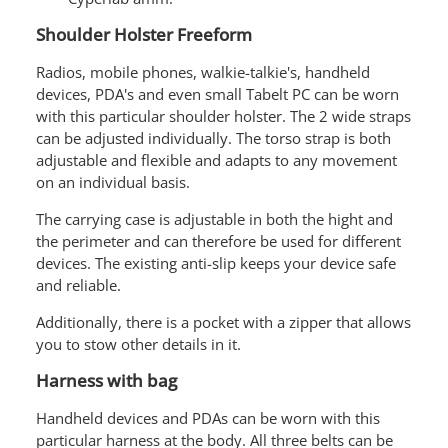
Shoulder Holster Freeform
Radios, mobile phones, walkie-talkie's, handheld
devices, PDA's and even small Tabelt PC can be worn
with this particular shoulder holster. The 2 wide straps
can be adjusted individually. The torso strap is both
adjustable and flexible and adapts to any movement
on an individual basis.
The carrying case is adjustable in both the hight and
the perimeter and can therefore be used for different
devices. The existing anti-slip keeps your device safe
and reliable.
Additionally, there is a pocket with a zipper that allows
you to stow other details in it.
Harness with bag
Handheld devices and PDAs can be worn with this
particular harness at the body. All three belts can be