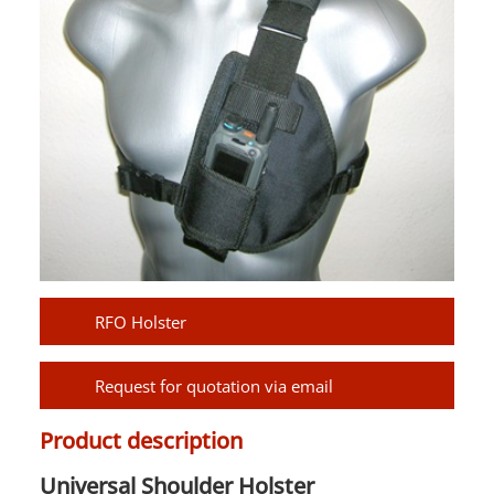
RFO Holster
Request for quotation via email
Product description
Universal Shoulder Holster