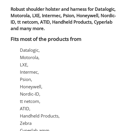
Robust shoulder holster and harness for Datalogic,
Motorola, LXE, Intermec, Psion, Honeywell, Nordic-
ID, tt netcom, ATID, Handheld Products, Cyperlab
and many more.
Fits most of the products from
Datalogic,
Motorola,
LXE,
Intermec,
Psion,
Honeywell,
Nordic-ID,
tt netcom,
ATID,
Handheld Products,
Zebra
Cyperlab amm.