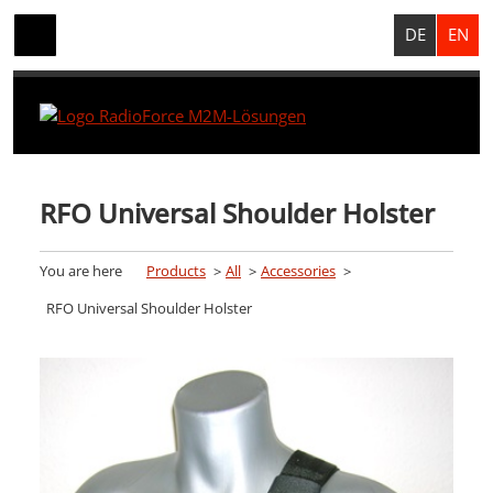
DE
EN
RFO Universal Shoulder Holster
You are here
Products
All
Accessories
RFO Universal Shoulder Holster